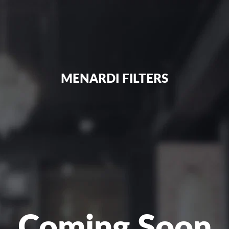
MENARDI FILTERS
Coming Soon