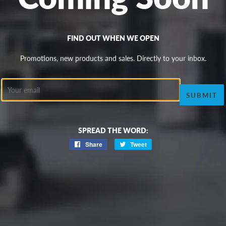
FIND OUT WHEN WE OPEN
Promotions, new products and sales. Directly to your inbox.
Email
SPREAD THE WORD:
Share
Share
Tweet
Tweet
on
on
Facebook
Twitter