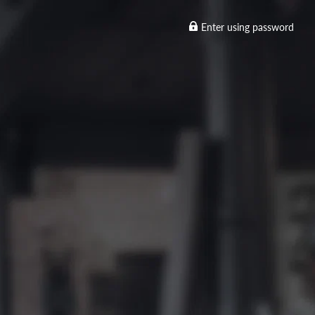
Enter using password