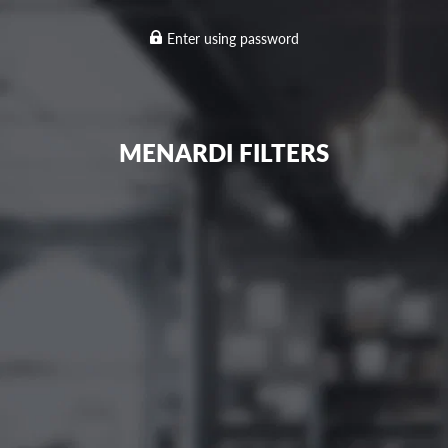
Enter using password
MENARDI FILTERS