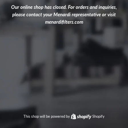
Our online shop has closed. For orders and inquiries,
please contact your Menardi representative or visit
menardifilters.com
This shop will be powered by
Shopify