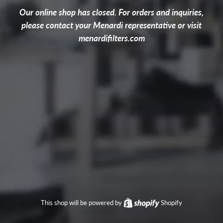
Our online shop has closed. For orders and inquiries,
please contact your Menardi representative or visit
menardifilters.com
This shop will be powered by
Shopify