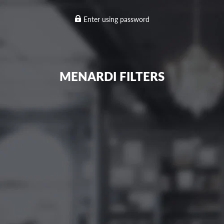
Enter using password
MENARDI FILTERS