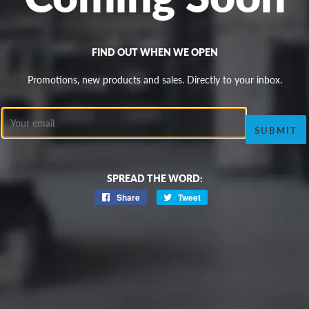
FIND OUT WHEN WE OPEN
Promotions, new products and sales. Directly to your inbox.
Email
SPREAD THE WORD:
Share
Share
Tweet
Tweet
on
on
Facebook
Twitter