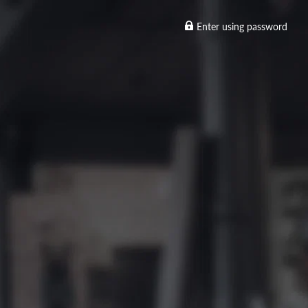
Enter using password