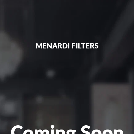
MENARDI FILTERS
Coming Soon